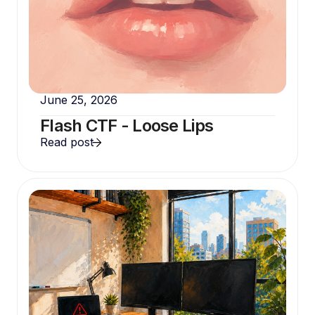
June 25, 2026
Flash CTF - Loose Lips
Read post