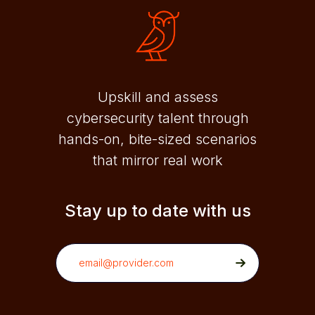
Upskill and assess
cybersecurity talent through
hands-on, bite-sized scenarios
that mirror real work
Stay up to date with us