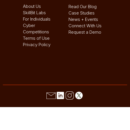
About Us
Read Our Blog
SkillBit Labs
Case Studies
For Individuals
News + Events
Cyber
Connect With Us
Competitions
Request a Demo
Terms of Use
Privacy Policy