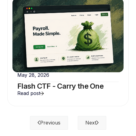
May 28, 2026
Flash CTF - Carry the One
Read post
Previous
Next