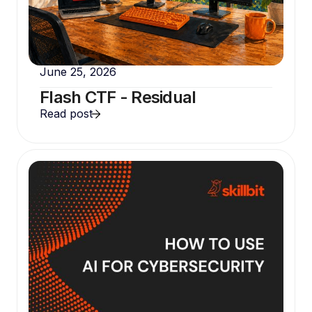
June 25, 2026
Flash CTF - Residual
Read post