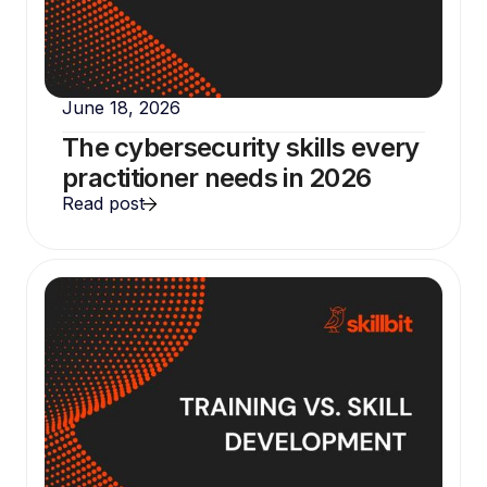
June 18, 2026
The cybersecurity skills every
practitioner needs in 2026
Read post