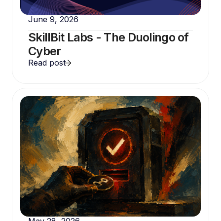
June 9, 2026
SkillBit Labs - The Duolingo of
Cyber
Read post
May 28, 2026