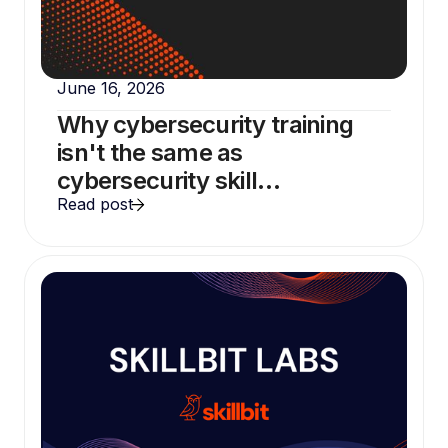
June 16, 2026
Why cybersecurity training
isn't the same as
cybersecurity skill
development
Read post