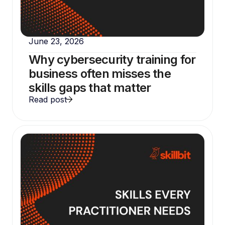
June 23, 2026
Why cybersecurity training for
business often misses the
skills gaps that matter
Read post