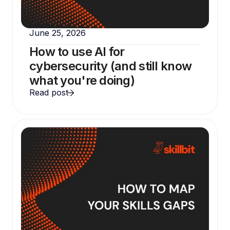
June 25, 2026
How to use AI for
cybersecurity (and still know
what you're doing)
Read post