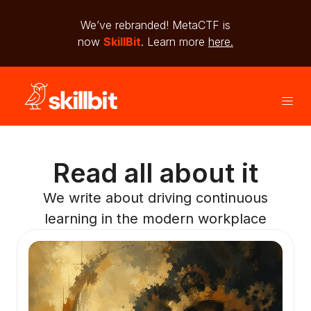
We’ve rebranded! MetaCTF is
now
SkillBit
. Learn more
here.
Read all about it
We write about driving continuous
learning in the modern workplace