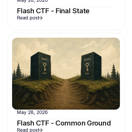
Flash CTF - Final State
Read post
May 28, 2026
Flash CTF - Common Ground
Read post