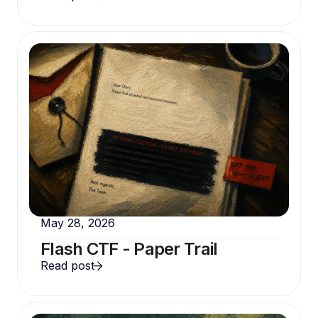
May 28, 2026
Flash CTF - Paper Trail
Read post