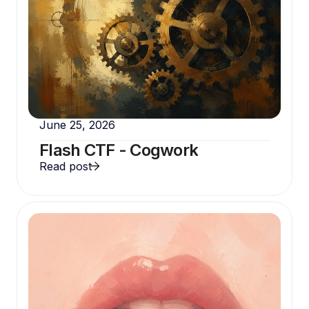
June 25, 2026
Flash CTF - Cogwork
Read post