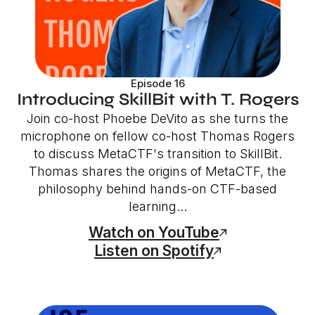
Episode 16
Introducing SkillBit with T. Rogers
Join co-host Phoebe DeVito as she turns the
microphone on fellow co-host Thomas Rogers
to discuss MetaCTF's transition to SkillBit.
Thomas shares the origins of MetaCTF, the
philosophy behind hands-on CTF-based
learning...
Watch on YouTube
Listen on Spotify