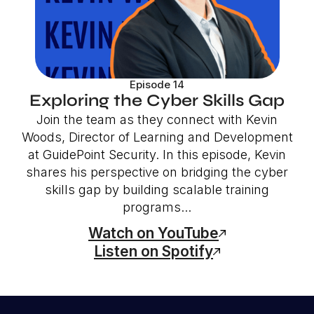
Episode 14
Exploring the Cyber Skills Gap
Join the team as they connect with Kevin
Woods, Director of Learning and Development
at GuidePoint Security. In this episode, Kevin
shares his perspective on bridging the cyber
skills gap by building scalable training
programs...
Watch on YouTube
Listen on Spotify