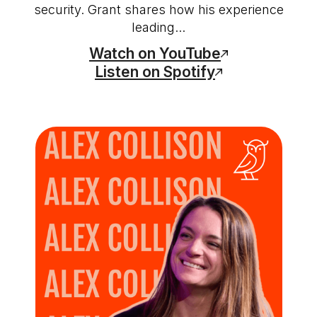
security. Grant shares how his experience
leading...
Watch on YouTube
Listen on Spotify