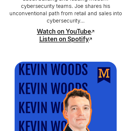
cybersecurity teams. Joe shares his
unconventional path from retail and sales into
cybersecurity...
Watch on YouTube
Listen on Spotify