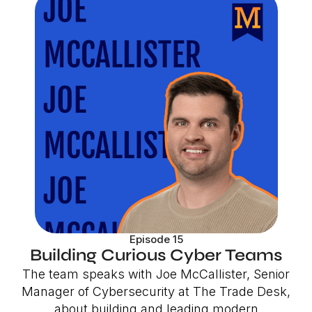
Episode 15
Building Curious Cyber Teams
The team speaks with Joe McCallister, Senior
Manager of Cybersecurity at The Trade Desk,
about building and leading modern