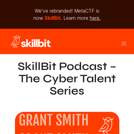
We’ve rebranded! MetaCTF is
now
SkillBit
. Learn more
here.
SkillBit Podcast –
The Cyber Talent
Series