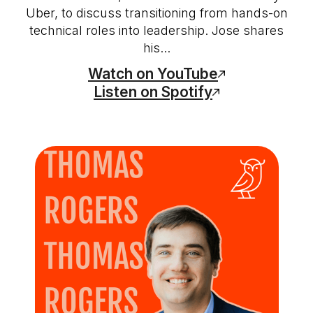
Uber, to discuss transitioning from hands-on
technical roles into leadership. Jose shares
his...
Watch on YouTube
Listen on Spotify