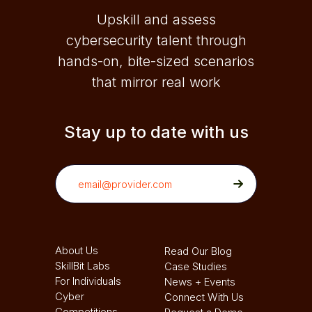
Upskill and assess
cybersecurity talent through
hands-on, bite-sized scenarios
that mirror real work
Stay up to date with us
About Us
Read Our Blog
SkillBit Labs
Case Studies
For Individuals
News + Events
Cyber
Connect With Us
Competitions