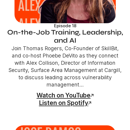
Episode 18
On-the-Job Training, Leadership,
and AI
Join Thomas Rogers, Co-Founder of SkillBit,
and co-host Phoebe DeVito as they connect
with Alex Collison, Director of Information
Security, Surface Area Management at Cargill,
to discuss leading across vulnerability
management...
Watch on YouTube
Listen on Spotify