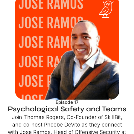
Episode 17
Psychological Safety and Teams
Join Thomas Rogers, Co-Founder of SkillBit,
and co-host Phoebe DeVito as they connect
with Jose Ramos, Head of Offensive Security at