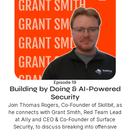
Episode 19
Building by Doing & AI-Powered
Security
Join Thomas Rogers, Co-Founder of Skillbit, as
he connects with Grant Smith, Red Team Lead
at Ally and CEO & Co-Founder of Surface
Security, to discuss breaking into offensive