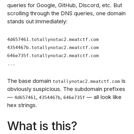
queries for Google, GitHub, Discord, etc. But
scrolling through the DNS queries, one domain
stands out immediately:
4d657461.totallynotac2.meatctf.com
4354467b.totallynotac2.meatctf.com
646e735f.totallynotac2.meatctf.com
...
The base domain
is
totallynotac2.meatctf.com
obviously suspicious. The subdomain prefixes
—
,
,
— all look like
4d657461
4354467b
646e735f
hex strings.
What is this?