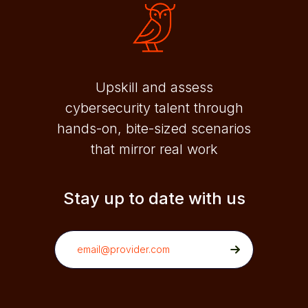
Upskill and assess
cybersecurity talent through
hands-on, bite-sized scenarios
that mirror real work
Stay up to date with us