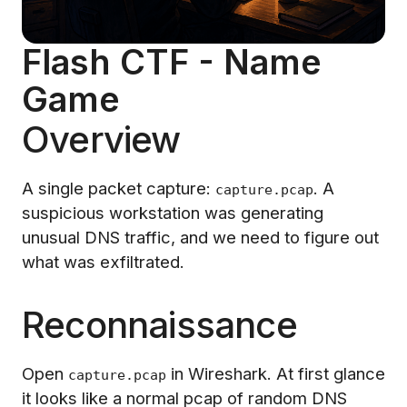
Flash CTF - Name
Game
Overview
A single packet capture:
. A
capture.pcap
suspicious workstation was generating
unusual DNS traffic, and we need to figure out
what was exfiltrated.
Reconnaissance
Open
in Wireshark. At first glance
capture.pcap
it looks like a normal pcap of random DNS