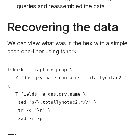
queries and reassembled the data
Recovering the data
We can view what was in the hex with a simple
bash one-liner using tshark:
tshark -r capture.pcap \
-Y 'dns.qry.name contains "totallynotac2"'
\
-T fields -e dns.qry.name \
| sed 's/\.totallynotac2.*//' \
| tr -d '\n' \
| xxd -r -p