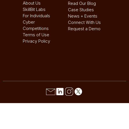
About Us
Read Our Blog
SkillBit Labs
Case Studies
For Individuals
News + Events
Cyber
Connect With Us
Competitions
Request a Demo
Terms of Use
Privacy Policy