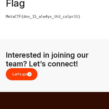
Flag
MetaCTF{dns_15_alw4ys_th3_culpr1t}
Interested in joining our
team? Let’s connect!
Let's go