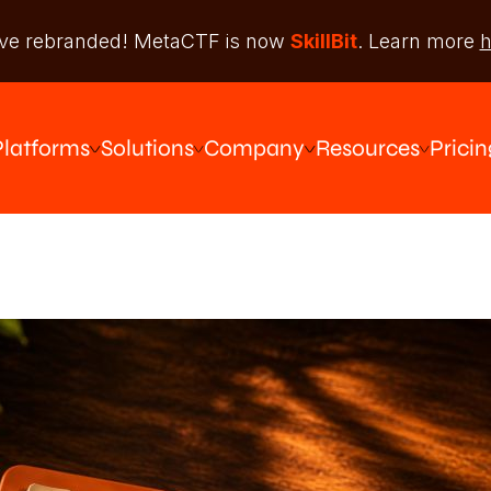
ve rebranded! MetaCTF is now
SkillBit
. Learn more
h
Platforms
Solutions
Company
Resources
Pricin