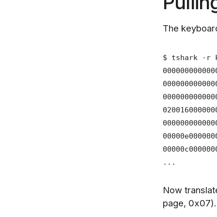
Pullin
The keyboard
$ tshark -r 
000000000000
000000000000
000000000000
02001600000
000000000000
00000e0000
00000c0000
...
Now translat
page, 0x07)