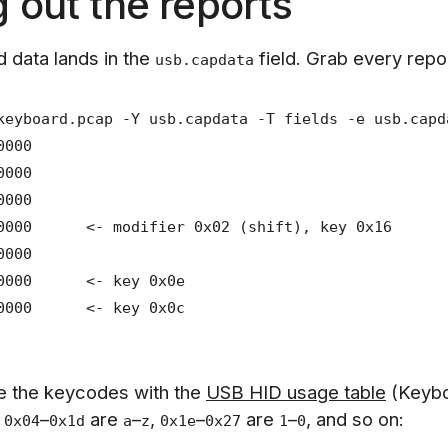
g out the reports
 data lands in the
field. Grab every repo
usb.capdata
keyboard.pcap -Y usb.capdata -T fields -e usb.capd
0000
0000
0000
00000 <- modifier 0x02 (shift), key 0x16
0000
000000 <- key 0x0e
000000 <- key 0x0c
e the keycodes with the
USB HID usage table
(Keyb
.
–
are
–
,
–
are
–
, and so on:
0x04
0x1d
a
z
0x1e
0x27
1
0