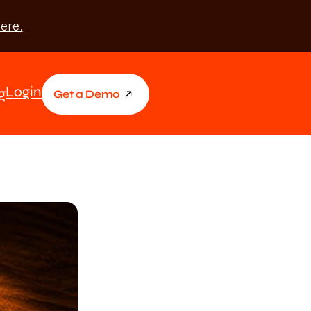
ere.
Login
g
Get a Demo