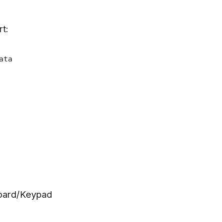
rt:
ata
oard/Keypad