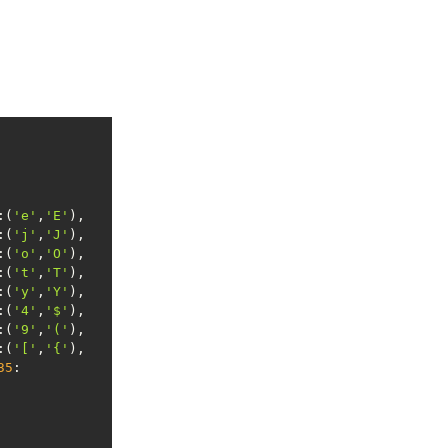
:(
'e'
,
'E'
:(
'j'
,
'J'
:(
'o'
,
'O'
:(
't'
,
'T'
:(
'y'
,
'Y'
:(
'4'
,
'$'
:(
'9'
,
'('
:(
'['
,
'{'
35
: