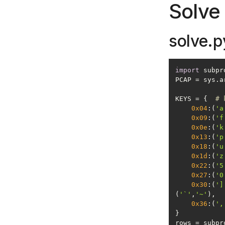
Solve 
solve.p
import
PCAP = sys.a
KEYS = {  
# 
0x04
:(
'a
0x09
:(
'f
0x0e
:(
'k
0x13
:(
'p
0x18
:(
'u
0x1d
:(
'z
0x22
:(
'5
0x27
:(
'0
0x30
:(
']
(
'`'
,
'~'
0x36
:(
',
rows = subpr