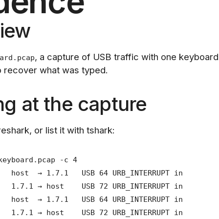
dence
iew
, a capture of USB traffic with one keyboard
ard.pcap
to recover what was typed.
ng at the capture
eshark, or list it with tshark:
keyboard.pcap -c 4
 host → 1.7.1 USB 64 URB_INTERRUPT in
 1.7.1 → host USB 72 URB_INTERRUPT in
 host → 1.7.1 USB 64 URB_INTERRUPT in
 1.7.1 → host USB 72 URB_INTERRUPT in