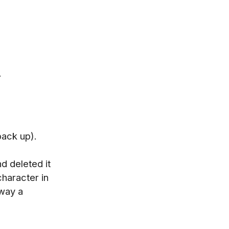
.
back up).
d deleted it
character in
 way a