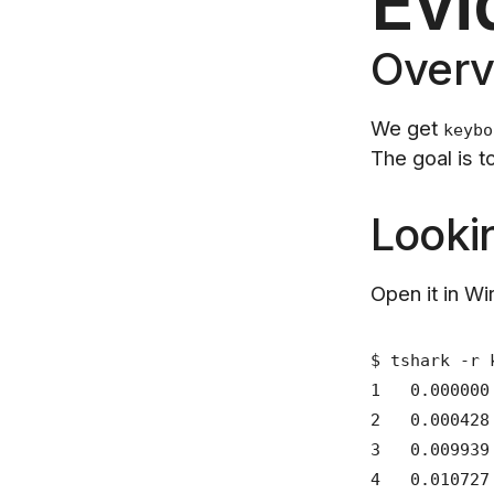
Evi
Overv
We get
keybo
The goal is 
Looki
Open it in Wir
$ tshark -r 
1 0.000000
2 0.000428
3 0.009939
4 0.010727