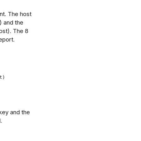
t. The host
) and the
ost). The 8
eport.
t)
 key and the
.