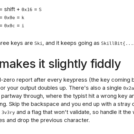
= shift +
=
0x16
S
=
=
0x0e
k
=
=
0x0c
i
three keys are
, and it keeps going as
Ski
SkillBit{...
akes it slightly fiddly
ll-zero report after every keypress (the key coming 
or your output doubles up. There's also a single
0x2a
partway through, where the typist hit a wrong key an
ing. Skip the backspace and you end up with a stray 
f
and a flag that won't validate, so handle it the
3v3ry
s and drop the previous character.