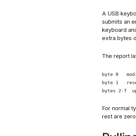
A USB keybo
submits an e
keyboard ans
extra bytes 
The report la
byte 0 modif
byte 1 rese
bytes 2-7 up
For normal ty
rest are zer