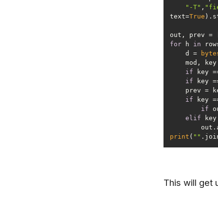
"-T"
,
"fi
text=
True
out, prev = 
for
 h 
in
    d = 
byte
    mod, k
if
 key =
if
 key =
if
 key =
if
elif
 key
      
print
(
""
This will get 