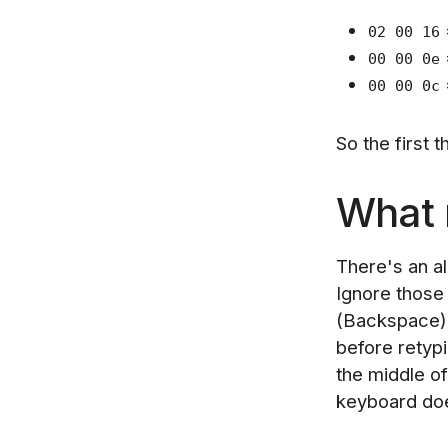
02 00 16
00 00 0e
00 00 0c
So the first 
What m
There's an a
Ignore those 
(Backspace) 
before retyp
the middle o
keyboard doe