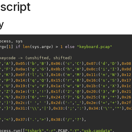
script
y
rgv[
1
] 
if
len
(sys.argv) > 
1
else
"keyboard.pcap"
keycode -> (unshifted, shifted)
'
,
'A'
),
0x05
:(
'b'
,
'B'
),
0x06
:(
'c'
,
'C'
),
0x07
:(
'd'
,
'D'
),
0x08
'
,
'F'
),
0x0a
:(
'g'
,
'G'
),
0x0b
:(
'h'
,
'H'
),
0x0c
:(
'i'
,
'I'
),
0x0d
'
,
'K'
),
0x0f
:(
'l'
,
'L'
),
0x10
:(
'm'
,
'M'
),
0x11
:(
'n'
,
'N'
),
0x12
'
,
'P'
),
0x14
:(
'q'
,
'Q'
),
0x15
:(
'r'
,
'R'
),
0x16
:(
's'
,
'S'
),
0x17
'
,
'U'
),
0x19
:(
'v'
,
'V'
),
0x1a
:(
'w'
,
'W'
),
0x1b
:(
'x'
,
'X'
),
0x1c
'
,
'Z'
),
0x1e
:(
'1'
,
'!'
),
0x1f
:(
'2'
,
'@'
),
0x20
:(
'3'
,
'#'
),
0x21
'
,
'%'
),
0x23
:(
'6'
,
'^'
),
0x24
:(
'7'
,
'&'
),
0x25
:(
'8'
,
'*'
),
0x26
'
,
')'
),
0x2c
:(
' '
,
' '
),
0x2d
:(
'-'
,
'_'
),
0x2e
:(
'='
,
'+'
),
0x2f
'
,
'}'
),
0x31
:(
'\\'
,
'|'
),
0x33
:(
';'
,
':'
),
0x34
:(
'\''
,
'"'
),
0x
'
,
'<'
),
0x37
:(
'.'
,
'>'
),
0x38
:(
'/'
,
'?'
ocess.run([
"tshark"
,
"-r"
,PCAP,
"-Y"
,
"usb.capdata"