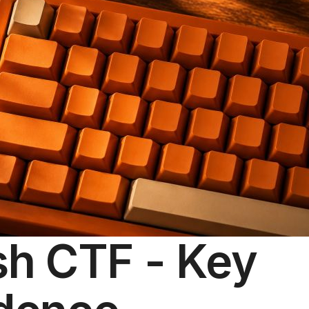
sh CTF - Key