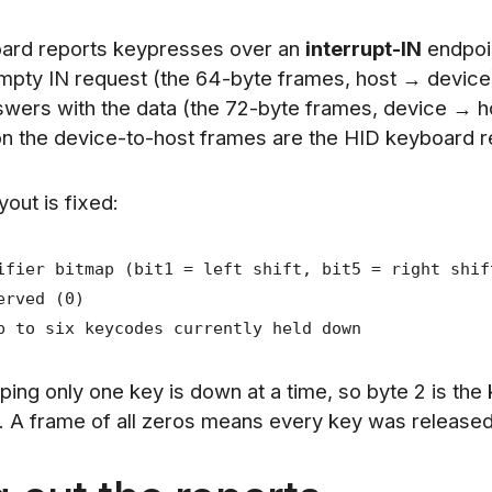
ard reports keypresses over an
interrupt-IN
endpoin
mpty IN request (the 64-byte frames, host → device
wers with the data (the 72-byte frames, device → h
on the device-to-host frames are the HID keyboard r
yout is fixed:
ier bitmap (bit1 = left shift, bit5 = right shif
rved (0)
 to six keycodes currently held down
ping only one key is down at a time, so byte 2 is the
o. A frame of all zeros means every key was released