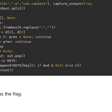
elds"
,
"-e"
,
"usb.capdata"
], capture_output=
True
, 
[], 
None
s
.fromhex(h.replace(
":"
,
""
ey = d[
0
], d[
2
= 
0
: prev = 
None
; 
continue
= prev: 
continue
= 
0x2a
 
in
  out.append(KEYS[key][
1
if
 mod & 
0x22
else
0
us the flag.