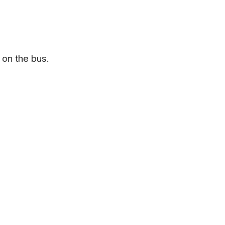
 on the bus.