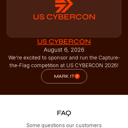
US CYBERCON
US CYBERCON
August 6, 2026
We're excited to sponsor and run the Capture-
the-Flag competition at US CYBERCON 2026!
MARK IT
FAQ
Some questions our customers