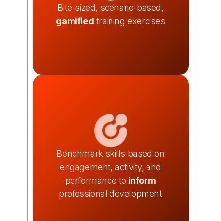
Bite-sized, scenario-based,
gamified
training exercises
Benchmark skills based on
engagement, activity, and
performance to
inform
professional development