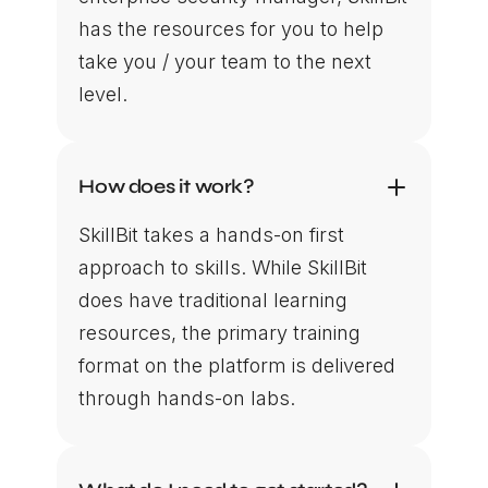
has the resources for you to help
take you / your team to the next
level.
How does it work?
SkillBit takes a hands-on first
approach to skills. While SkillBit
does have traditional learning
resources, the primary training
format on the platform is delivered
through hands-on labs.