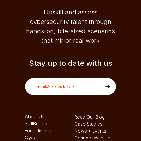
Upskill and assess
cybersecurity talent through
hands-on, bite-sized scenarios
that mirror real work
Stay up to date with us
About Us
Read Our Blog
SkillBit Labs
Case Studies
For Individuals
News + Events
Cyber
Connect With Us