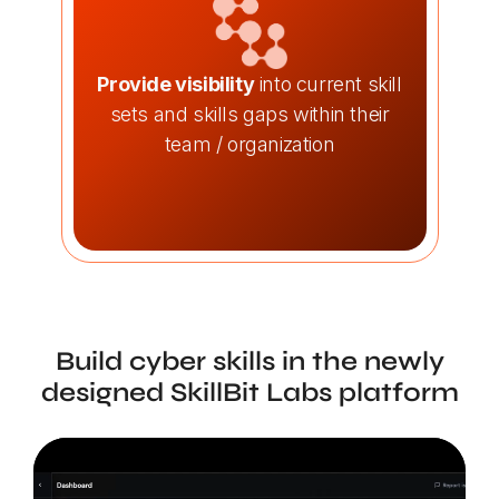
Provide visibility
into current skill
sets and skills gaps within their
team / organization
Build cyber skills in the newly
designed SkillBit Labs platform