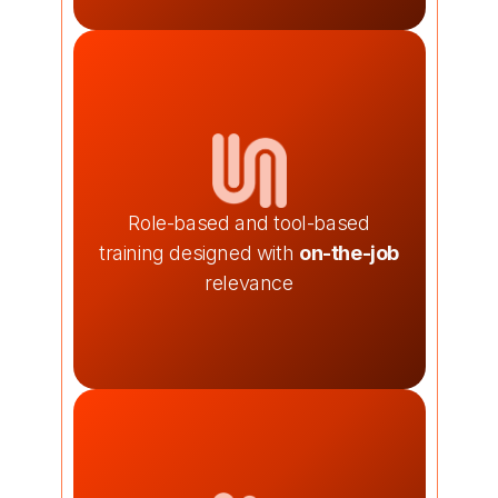
Role-based and tool-based
training designed with
on-the-job
relevance