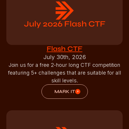
July 2026 Flash CTF
Flash CTF
July 30th, 2026
Join us for a free 2-hour long CTF competition
featuring 5+ challenges that are suitable for all
skill levels.
MARK IT