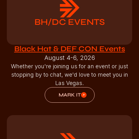
BH/DC EVENTS
Black Hat & DEF CON Events
August 4-6, 2026
Whether you're joining us for an event or just
stopping by to chat, we'd love to meet you in
Las Vegas.
MARK IT