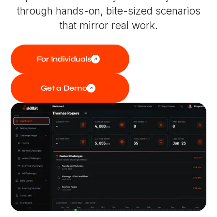
through hands-on, bite-sized scenarios
that mirror real work.
For Individuals
Get a Demo