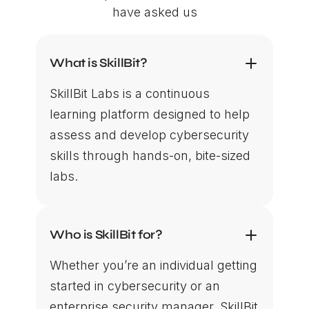
have asked us
What is SkillBit?
SkillBit Labs is a continuous
learning platform designed to help
assess and develop cybersecurity
skills through hands-on, bite-sized
labs.
Who is SkillBit for?
Whether you’re an individual getting
started in cybersecurity or an
enterprise security manager, SkillBit