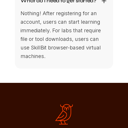
What do I need to get started?
Nothing! After registering for an
account, users can start learning
immediately. For labs that require
file or tool downloads, users can
use SkillBit browser-based virtual
machines.