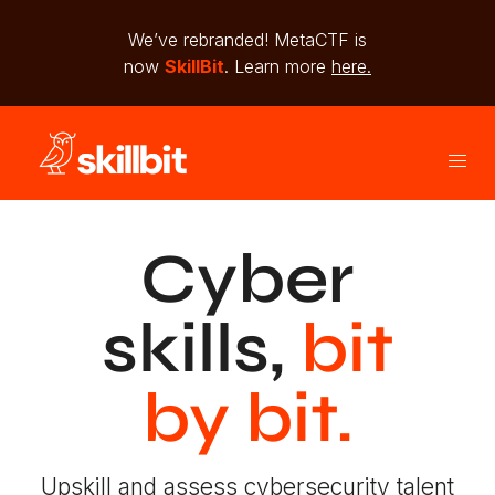
We’ve rebranded! MetaCTF is
now
SkillBit
. Learn more
here.
Cyber
skills,
bit
by bit.
Upskill and assess cybersecurity talent