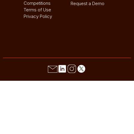
Competitions
Request a Demo
Terms of Use
Privacy Policy