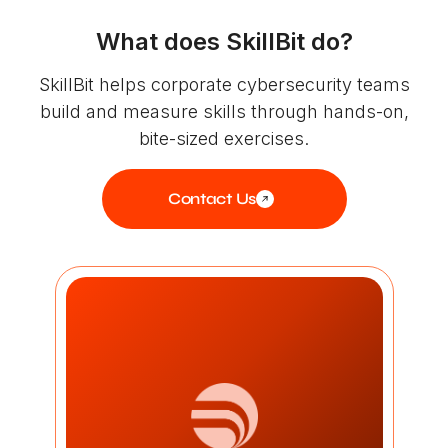
What does SkillBit do?
SkillBit helps corporate cybersecurity teams
build and measure skills through hands-on,
bite-sized exercises.
Contact Us